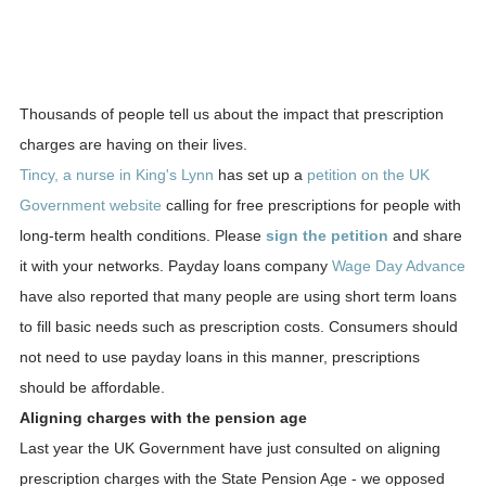
Thousands of people tell us about the impact that prescription
charges are having on their lives.
Tincy, a nurse in King's Lynn
has set up a
petition on the UK
Government website
calling for free prescriptions for people with
long-term health conditions. Please
sign the petition
and share
it with your networks. Payday loans company
Wage Day Advance
have also reported that many people are using short term loans
to fill basic needs such as prescription costs. Consumers should
not need to use payday loans in this manner, prescriptions
should be affordable.
Aligning charges with the pension age
Last year the UK Government have just consulted on aligning
prescription charges with the State Pension Age - we opposed