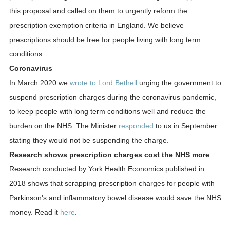
this proposal and called on them to urgently reform the
prescription exemption criteria in England. We believe
prescriptions should be free for people living with long term
conditions.
Coronavirus
In March 2020 we
wrote to Lord Bethell
urging the government to
suspend prescription charges during the coronavirus pandemic,
to keep people with long term conditions well and reduce the
burden on the NHS. The Minister
responded
to us in September
stating they would not be suspending the charge.
Research shows prescription charges cost the NHS more
Research conducted by York Health Economics published in
2018 shows that scrapping prescription charges for people with
Parkinson's and inflammatory bowel disease would save the NHS
money. Read it
here
.